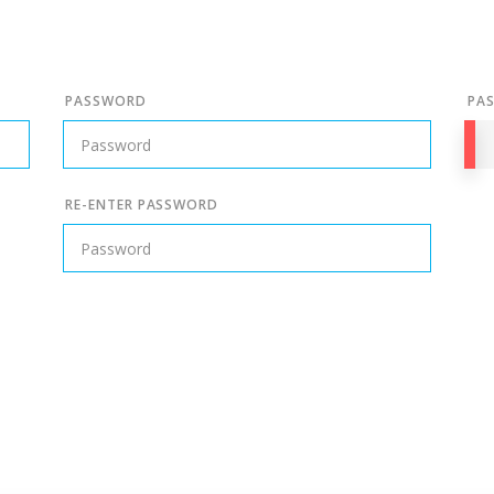
PASSWORD
PA
RE-ENTER PASSWORD