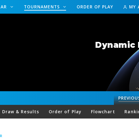
DAR
TOURNAMENTS
ORDER OF PLAY
MY 
Dynamic 
PREVIOU
Draw & Results
Order of Play
Flowchart
Ranki
R