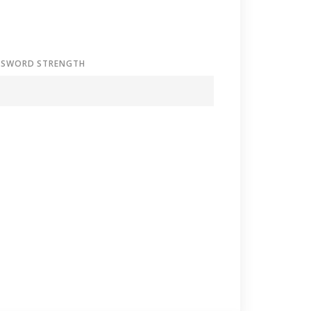
SSWORD STRENGTH