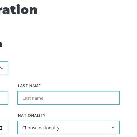
ration
n
LAST NAME
NATIONALITY