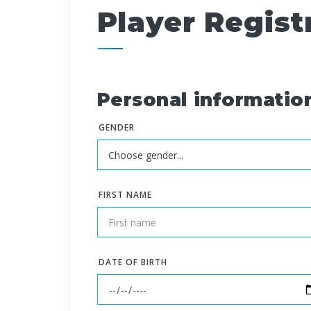
Player Regist
Personal informatio
GENDER
FIRST NAME
DATE OF BIRTH