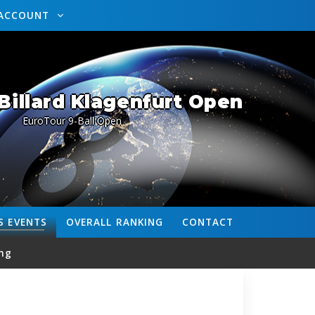
ACCOUNT
Billard Klagenfurt Open
EuroTour 9-Ball Open
S
EVENTS
OVERALL
RANKING
CONTACT
ng