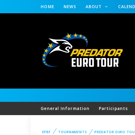
HOME
NEWS
ABOUT
CALEN
General Information
Participants
EPBF
TOURNAMENTS
PREDATOR EURO TOU