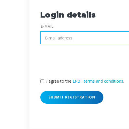
Login details
E-MAIL
I agree to the
EPBF terms and conditions
.
SUBMIT REGISTRATION