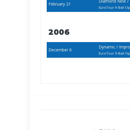
Diamond Nine /
February 21
EuroTour 9-Ball O
2006
Dynamic / Impro
December 6
EuroTour 9-Ball O