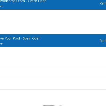
 Poolcomps.com - Czech Open
Ran
pen
ve Your Pool - Spain Open
Ran
pen