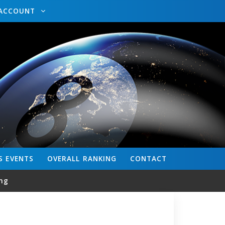
ACCOUNT
S
EVENTS
OVERALL
RANKING
CONTACT
ng