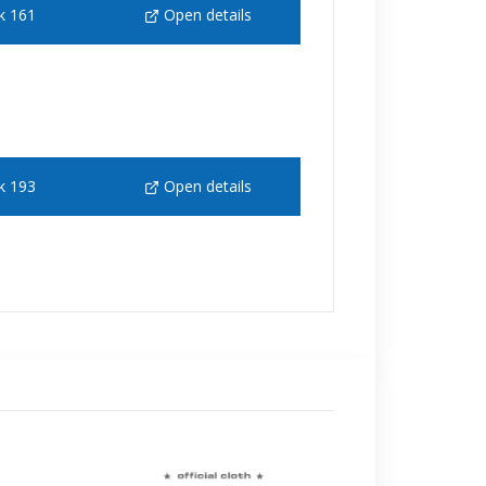
k 161
Open details
k 193
Open details