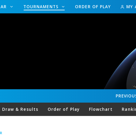
DAR
TOURNAMENTS
ORDER OF PLAY
MY 
PREVIOU
Draw & Results
Order of Play
Flowchart
Ranki
R