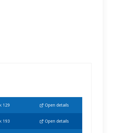
k 129
Open details
k 193
Open details