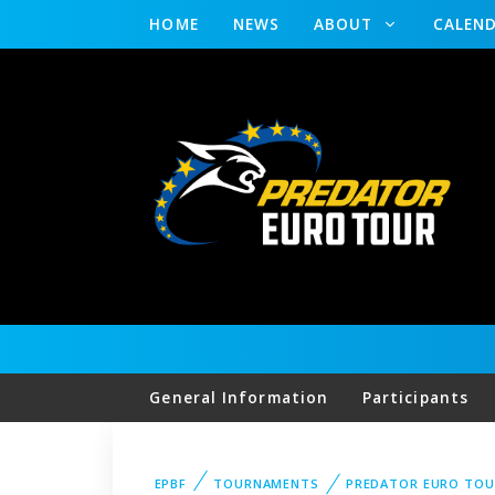
HOME
NEWS
ABOUT
CALEN
General Information
Participants
EPBF
TOURNAMENTS
PREDATOR EURO TOU