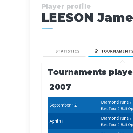
Player profile
LEESON Jame
STATISTICS
TOURNAMENTS
Tournaments play
2007
Diamond Nine /
September 12
EuroTour 9-Ball O
Diamond Nine / 
April 11
EuroTour 9-Ball O