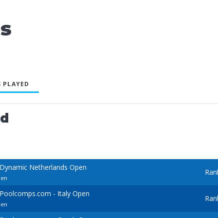
s
 PLAYED
ed
 Dynamic Netherlands Open
Ran
pen
Poolcomps.com - Italy Open
Ran
pen