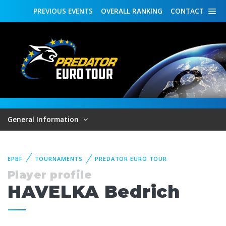
PREVIOUS
EVENTS
OVERALL
RANKING
CONTACT
General Information
EPBF
TOURNAMENTS
PREDATOR EURO TOUR
Player profile
HAVELKA Bedrich