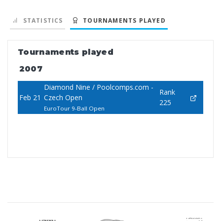
STATISTICS
TOURNAMENTS PLAYED
Tournaments played
2007
Diamond Nine / Poolcomps.com -
Rank
Feb 21
Czech Open
225
EuroTour 9-Ball Open