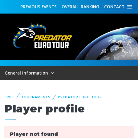
PREVIOUS
EVENTS
OVERALL
RANKING
CONTACT
General Information
EPBF
TOURNAMENTS
PREDATOR EURO TOUR
Player profile
Player not found