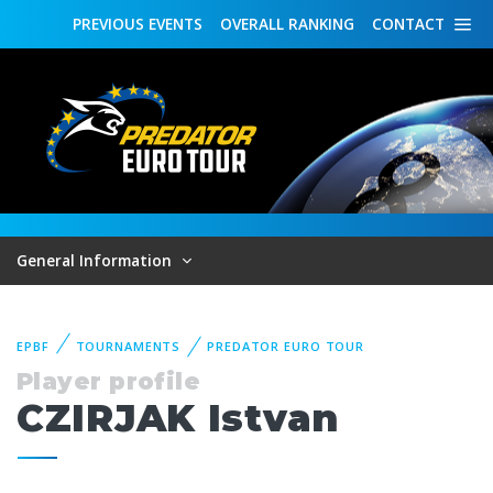
PREVIOUS
EVENTS
OVERALL
RANKING
CONTACT
General Information
EPBF
TOURNAMENTS
PREDATOR EURO TOUR
Player profile
CZIRJAK Istvan