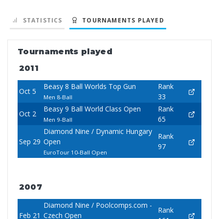
STATISTICS
TOURNAMENTS PLAYED
Tournaments played
2011
Beasy 8 Ball Worlds Top Gun
Rank
Oct 5
33
Men 8-Ball
Beasy 9 Ball World Class Open
Rank
Oct 2
65
Men 9-Ball
Diamond Nine / Dynamic Hungary
Rank
Sep 29
Open
97
EuroTour 10-Ball Open
2007
Diamond Nine / Poolcomps.com -
Rank
Feb 21
Czech Open