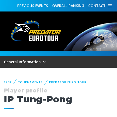
PREVIOUS
EVENTS
OVERALL
RANKING
CONTACT
General Information
EPBF
TOURNAMENTS
PREDATOR EURO TOUR
Player profile
IP Tung-Pong