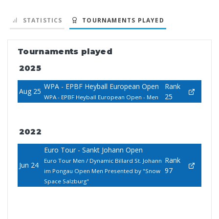
STATISTICS
TOURNAMENTS PLAYED
Tournaments played
2025
WPA - EPBF Heyball European Open
Rank
Aug 25
25
WPA - EPBF Heyball European Open - Men
2022
Euro Tour - Sankt Johann Open
Rank
Euro Tour Men / Dynamic Billard St. Johann
Jun 24
97
im Pongau Open Men Presented by "Snow
Space Salzburg"