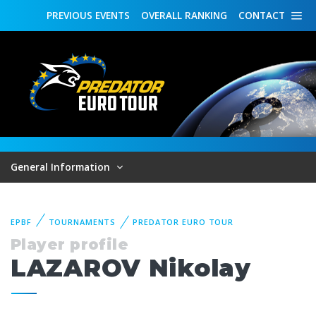
PREVIOUS
EVENTS
OVERALL
RANKING
CONTACT
General Information
EPBF
TOURNAMENTS
PREDATOR EURO TOUR
Player profile
LAZAROV Nikolay