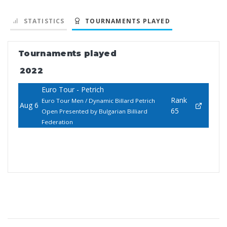
STATISTICS
TOURNAMENTS PLAYED
Tournaments played
2022
Euro Tour - Petrich
Rank
Euro Tour Men / Dynamic Billard Petrich
Aug 6
65
Open Presented by Bulgarian Billiard
Federation