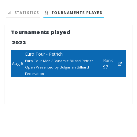
STATISTICS
TOURNAMENTS PLAYED
Tournaments played
2022
Euro Tour - Petrich
Rank
Euro Tour Men / Dynamic Billard Petrich
Aug 6
97
Open Presented by Bulgarian Billiard
Federation