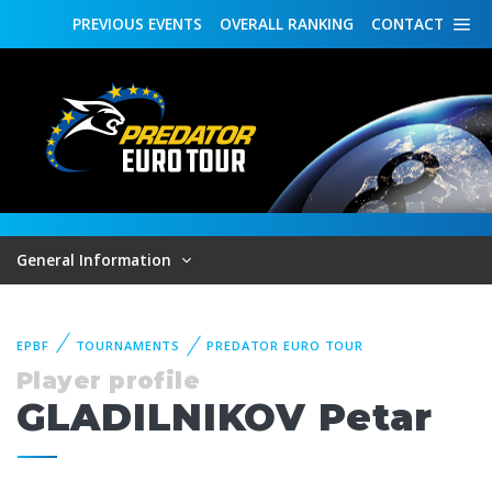
PREVIOUS
EVENTS
OVERALL
RANKING
CONTACT
General Information
EPBF
TOURNAMENTS
PREDATOR EURO TOUR
Player profile
GLADILNIKOV Petar