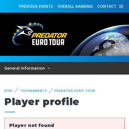
PREVIOUS
EVENTS
OVERALL
RANKING
CONTACT
General Information
EPBF
TOURNAMENTS
PREDATOR EURO TOUR
Player profile
Player not found