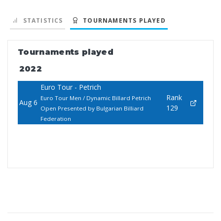
STATISTICS
TOURNAMENTS PLAYED
Tournaments played
2022
Euro Tour - Petrich
Rank
Euro Tour Men / Dynamic Billard Petrich
Aug 6
129
Open Presented by Bulgarian Billiard
Federation