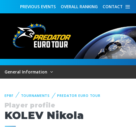
PREVIOUS
EVENTS
OVERALL
RANKING
CONTACT
General Information
EPBF
TOURNAMENTS
PREDATOR EURO TOUR
Player profile
KOLEV Nikola