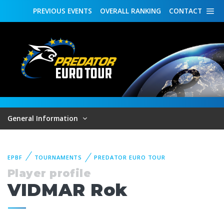
PREVIOUS
EVENTS
OVERALL
RANKING
CONTACT
General Information
EPBF
TOURNAMENTS
PREDATOR EURO TOUR
Player profile
VIDMAR Rok