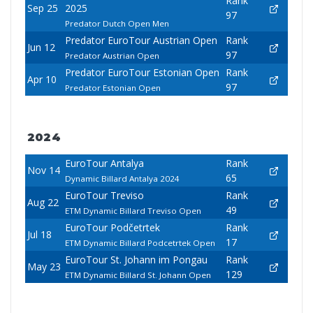
Rank
Sep 25
2025
97
Predator Dutch Open Men
Predator EuroTour Austrian Open
Rank
Jun 12
97
Predator Austrian Open
Predator EuroTour Estonian Open
Rank
Apr 10
97
Predator Estonian Open
2024
EuroTour Antalya
Rank
Nov 14
65
Dynamic Billard Antalya 2024
EuroTour Treviso
Rank
Aug 22
49
ETM Dynamic Billard Treviso Open
EuroTour Podčetrtek
Rank
Jul 18
17
ETM Dynamic Billard Podcetrtek Open
EuroTour St. Johann im Pongau
Rank
May 23
129
ETM Dynamic Billard St. Johann Open