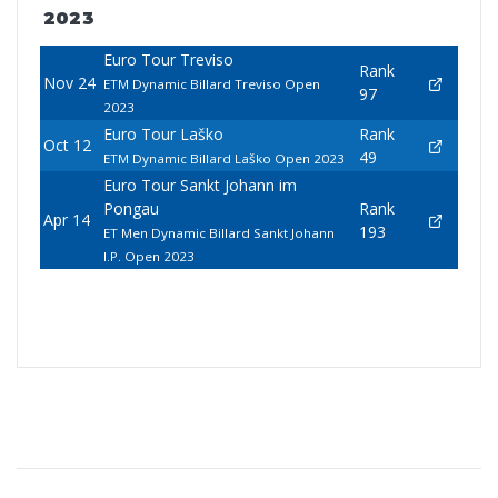
2023
Euro Tour Treviso
Rank
Nov 24
ETM Dynamic Billard Treviso Open
97
2023
Euro Tour Laško
Rank
Oct 12
49
ETM Dynamic Billard Laško Open 2023
Euro Tour Sankt Johann im
Pongau
Rank
Apr 14
193
ET Men Dynamic Billard Sankt Johann
I.P. Open 2023