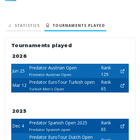
STATISTICS
TOURNAMENTS PLAYED
Tournaments played
2026
Predator Austrian Open
Rank
Jun 25
129
Predator Austrian Open
Predator EuroTour Turkish open
Rank
Mar 12
65
Turkish Men's Open
2025
Predator Spanish Open 2025
Rank
Dec 4
65
Predator Spanish open
Predator EuroTour Dutch Open