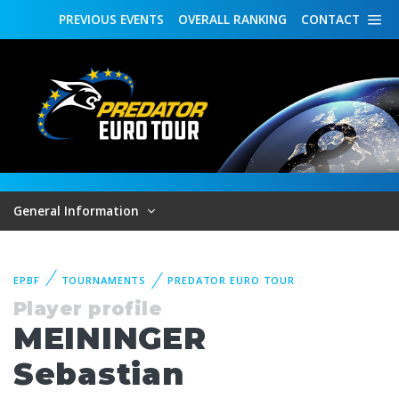
PREVIOUS
EVENTS
OVERALL
RANKING
CONTACT
General Information
EPBF
TOURNAMENTS
PREDATOR EURO TOUR
Player profile
MEININGER
Sebastian