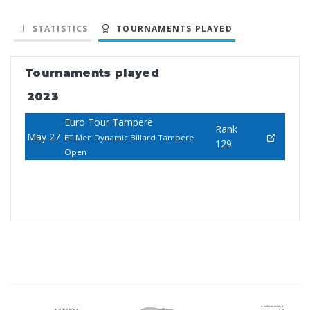
STATISTICS
TOURNAMENTS PLAYED
Tournaments played
2023
Euro Tour Tampere
Rank
May 27
ET Men Dynamic Billard Tampere
129
Open