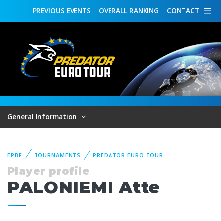
PREVIOUS
EVENTS
OVERALL
RANKING
CONTACT
General Information
EPBF
TOURNAMENTS
PREDATOR EURO TOUR
Player profile
PALONIEMI Atte