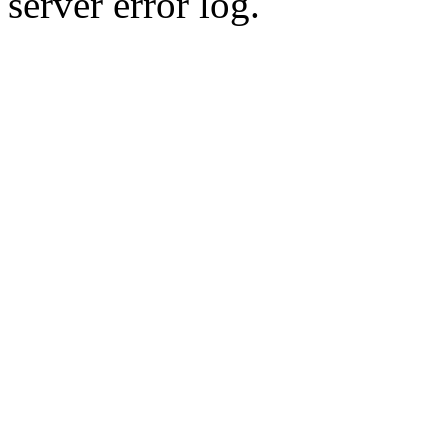
server error log.