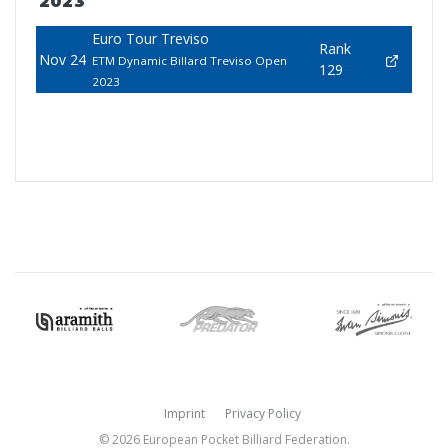
2023
Euro Tour Treviso
Rank
Nov 24
ETM Dynamic Billard Treviso Open
129
2023
Imprint
Privacy Policy
© 2026 European Pocket Billiard Federation.