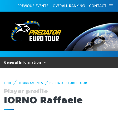
PREVIOUS
EVENTS
OVERALL
RANKING
CONTACT
General Information
EPBF
TOURNAMENTS
PREDATOR EURO TOUR
Player profile
IORNO Raffaele