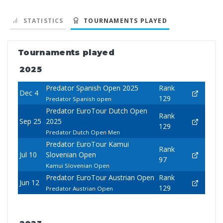
STATISTICS
TOURNAMENTS PLAYED
Tournaments played
2025
Predator Spanish Open 2025
Rank
Dec 4
129
Predator Spanish open
Predator EuroTour Dutch Open
Rank
Sep 25
2025
129
Predator Dutch Open Men
Predator EuroTour Kamui
Rank
Jul 10
Slovenian Open
97
Kamui Slovenian Open
Predator EuroTour Austrian Open
Rank
Jun 12
129
Predator Austrian Open