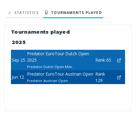
STATISTICS
TOURNAMENTS PLAYED
Tournaments played
2025
Predator EuroTour Dutch Open
Sep 25
2025
Rank 65
Predator Dutch Open Men
Predator EuroTour Austrian Open
Rank
Jun 12
129
Predator Austrian Open