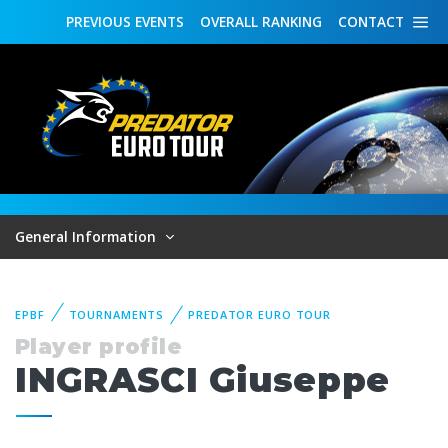
PREVIOUS
EVENTS
OVERALL
RANKING
CONTACT
General Information
EPBF
TOURNAMENTS
PREDATOR EURO TOUR
Player profile
INGRASCI Giuseppe