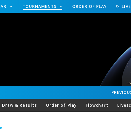
DAR
TOURNAMENTS
ORDER OF PLAY
LIV
PREVIOU
Draw & Results
Order of Play
Flowchart
Lives
R