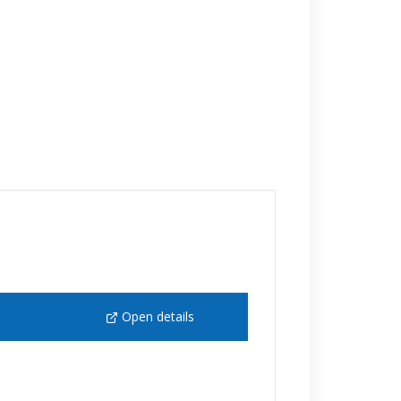
Open details