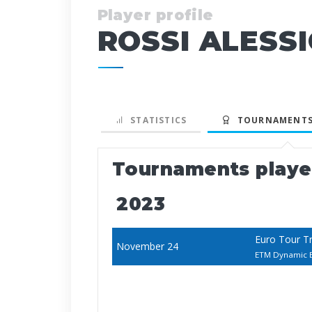
Player profile
ROSSI ALESS
STATISTICS
TOURNAMENTS
Tournaments play
2023
Euro Tour T
November 24
ETM Dynamic B