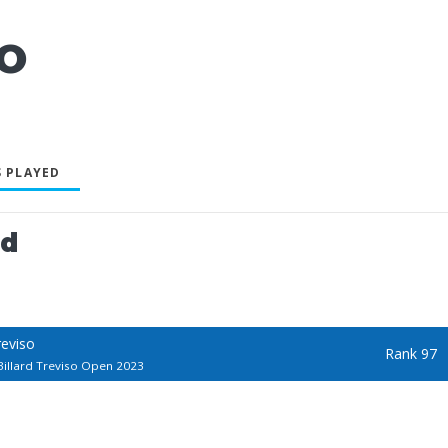
IO
 PLAYED
ed
reviso
Rank 97
illard Treviso Open 2023