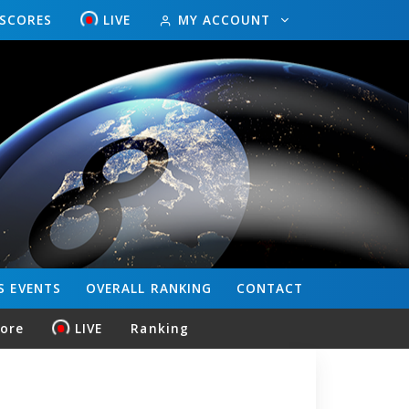
ESCORES
LIVE
MY ACCOUNT
S
EVENTS
OVERALL
RANKING
CONTACT
core
LIVE
Ranking