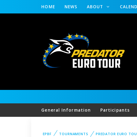
HOME
NEWS
ABOUT
CALEN
General Information
Participants
EPBF
TOURNAMENTS
PREDATOR EURO TOU