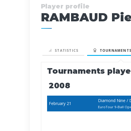
Player profile
RAMBAUD Pie
STATISTICS
TOURNAMENTS
Tournaments play
2008
Diamond Nine / 
February 21
EuroTour 9-Ball Op