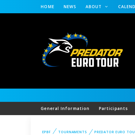
HOME
NEWS
ABOUT
CALEN
General Information
Participants
EPBF
TOURNAMENTS
PREDATOR EURO TOU