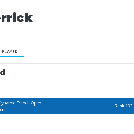
rrick
 PLAYED
ed
Dynamic French Open
Rank 193
en