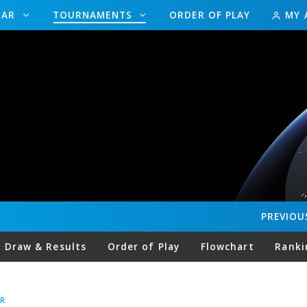
DAR
TOURNAMENTS
ORDER OF PLAY
MY 
PREVIOU
Draw & Results
Order of Play
Flowchart
Ranki
R