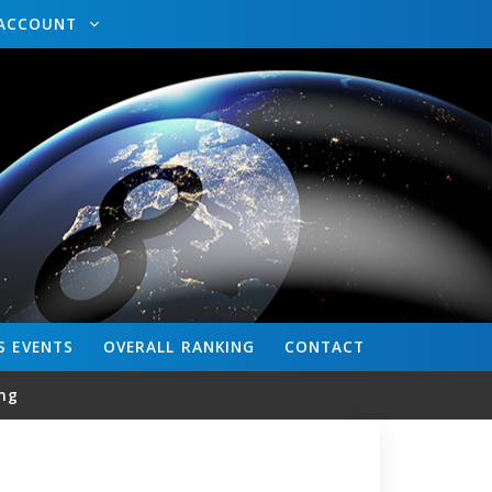
ACCOUNT
S
EVENTS
OVERALL
RANKING
CONTACT
ng