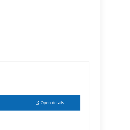
Open details