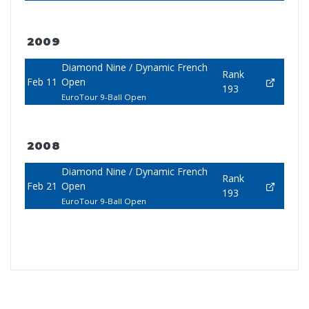
2009
Diamond Nine / Dynamic French
Rank
Feb 11
Open
193
EuroTour 9-Ball Open
2008
Diamond Nine / Dynamic French
Rank
Feb 21
Open
193
EuroTour 9-Ball Open