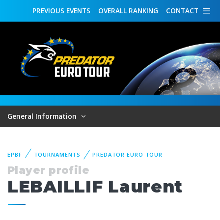
PREVIOUS
EVENTS
OVERALL
RANKING
CONTACT
General Information
EPBF
TOURNAMENTS
PREDATOR EURO TOUR
Player profile
LEBAILLIF Laurent