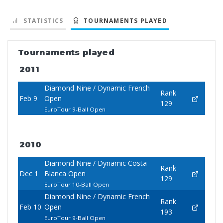
STATISTICS
TOURNAMENTS PLAYED
Tournaments played
2011
Diamond Nine / Dynamic French
Rank
Feb 9
Open
129
EuroTour 9-Ball Open
2010
Diamond Nine / Dynamic Costa
Rank
Dec 1
Blanca Open
129
EuroTour 10-Ball Open
Diamond Nine / Dynamic French
Rank
Feb 10
Open
193
EuroTour 9-Ball Open