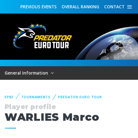
PREVIOUS
EVENTS
OVERALL
RANKING
CONTACT
General Information
EPBF
TOURNAMENTS
PREDATOR EURO TOUR
Player profile
WARLIES Marco