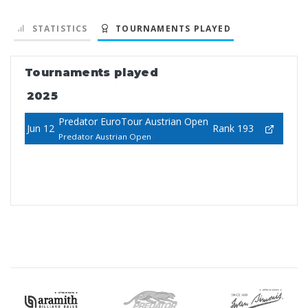
STATISTICS
TOURNAMENTS PLAYED
Tournaments played
2025
Predator EuroTour Austrian Open
Jun 12
Rank 193
Predator Austrian Open