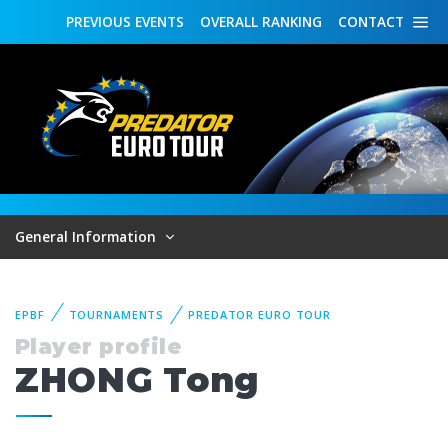
PREVIOUS
EVENTS
OVERALL
RANKING
CONTACT
General Information
EPBF
TOURNAMENTS
PREDATOR EURO TOUR
Player profile
ZHONG Tong