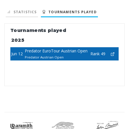
STATISTICS
TOURNAMENTS PLAYED
Tournaments played
2025
Predator EuroTour Austrian Open
Jun 12
Rank 49
Predator Austrian Open