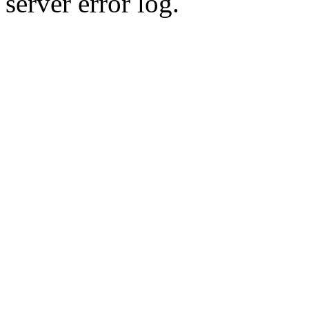
server error log.