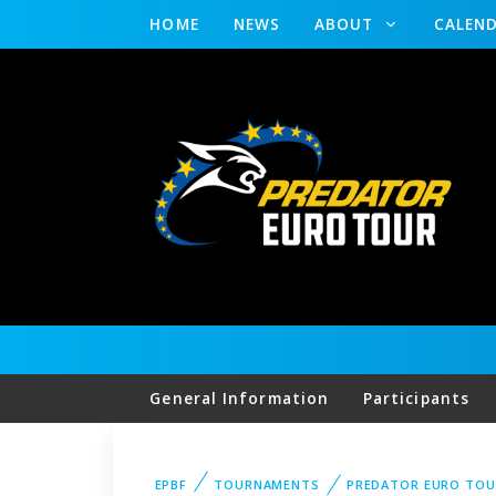
HOME
NEWS
ABOUT
CALEN
General Information
Participants
EPBF
TOURNAMENTS
PREDATOR EURO TOU