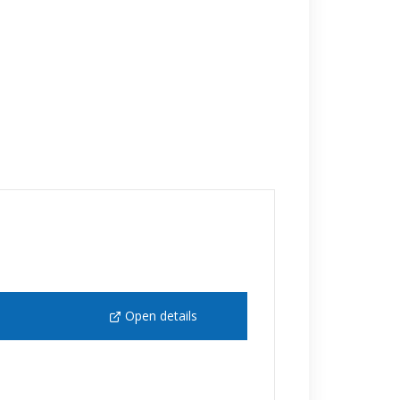
Open details