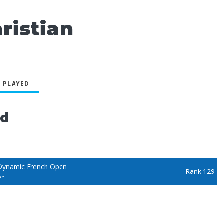
istian
 PLAYED
ed
Dynamic French Open
Rank 129
en