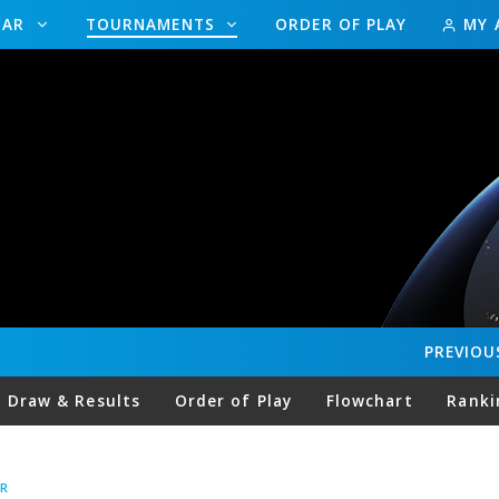
DAR
TOURNAMENTS
ORDER OF PLAY
MY 
PREVIOU
Draw & Results
Order of Play
Flowchart
Ranki
R