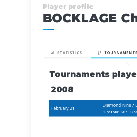
Player profile
BOCKLAGE Chr
STATISTICS
TOURNAMENTS
Tournaments play
2008
Diamond Nine / 
February 21
EuroTour 9-Ball Op