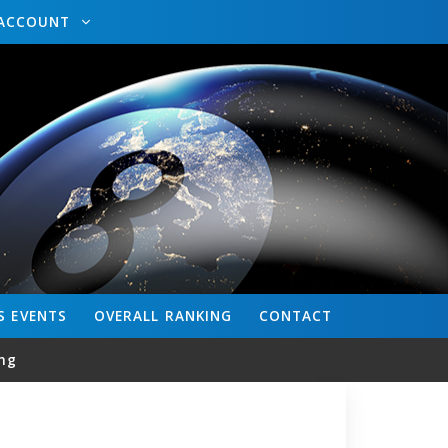
ACCOUNT
S
EVENTS
OVERALL
RANKING
CONTACT
ng