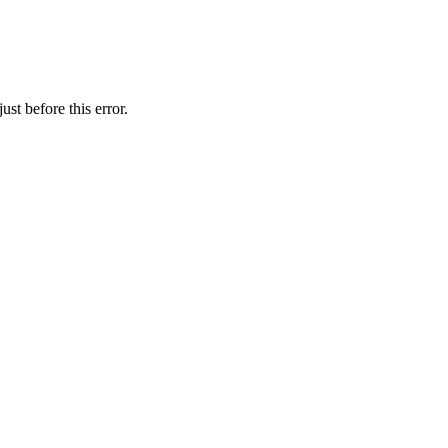
st before this error.