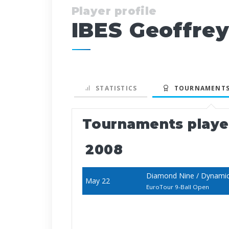
Player profile
IBES Geoffre
STATISTICS
TOURNAMENTS
Tournaments play
2008
Diamond Nine / Dynami
May 22
EuroTour 9-Ball Open