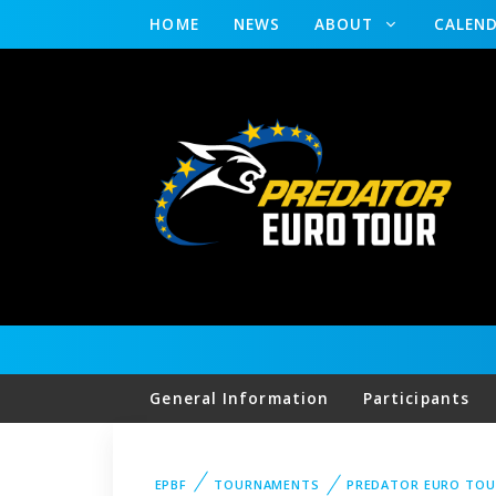
HOME
NEWS
ABOUT
CALEN
General Information
Participants
EPBF
TOURNAMENTS
PREDATOR EURO TOU