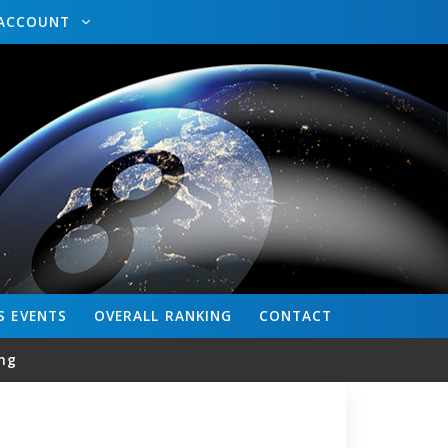
ACCOUNT
S
EVENTS
OVERALL
RANKING
CONTACT
ng