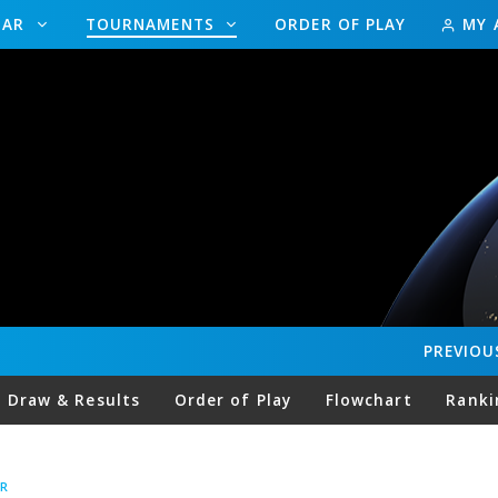
DAR
TOURNAMENTS
ORDER OF PLAY
MY 
PREVIOU
Draw & Results
Order of Play
Flowchart
Ranki
R