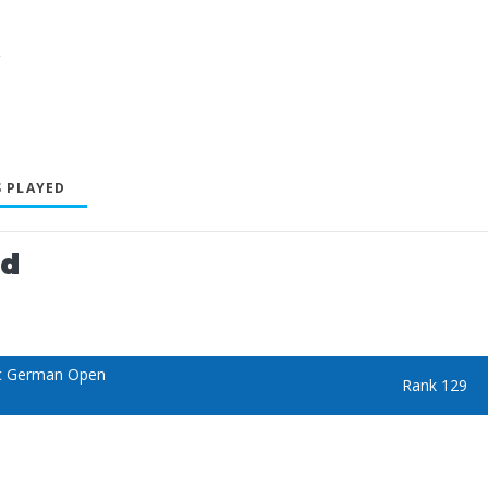
y
 PLAYED
ed
c German Open
Rank 129