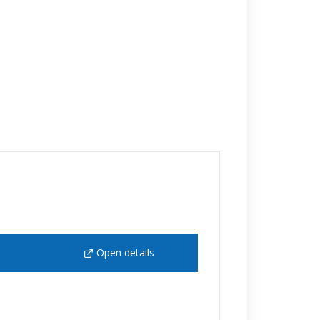
Open details