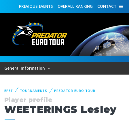
PREVIOUS
EVENTS
OVERALL
RANKING
CONTACT
General Information
EPBF
TOURNAMENTS
PREDATOR EURO TOUR
Player profile
WEETERINGS Lesley