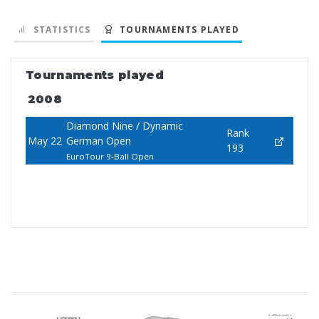
STATISTICS
TOURNAMENTS PLAYED
Tournaments played
2008
Diamond Nine / Dynamic
Rank
May 22
German Open
193
EuroTour 9-Ball Open