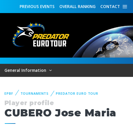
PREVIOUS
EVENTS
OVERALL
RANKING
CONTACT
General Information
EPBF
TOURNAMENTS
PREDATOR EURO TOUR
Player profile
CUBERO Jose Maria