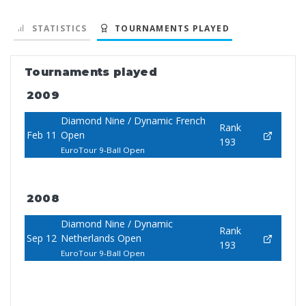
STATISTICS
TOURNAMENTS PLAYED
Tournaments played
2009
Diamond Nine / Dynamic French
Rank
Feb 11
Open
193
EuroTour 9-Ball Open
2008
Diamond Nine / Dynamic
Rank
Sep 12
Netherlands Open
193
EuroTour 9-Ball Open