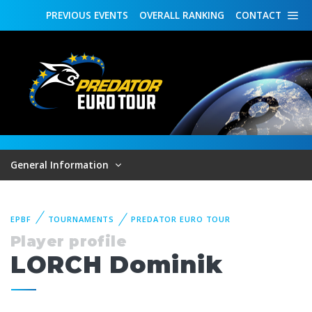
PREVIOUS
EVENTS
OVERALL
RANKING
CONTACT
General Information
EPBF
TOURNAMENTS
PREDATOR EURO TOUR
Player profile
LORCH Dominik