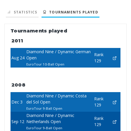
STATISTICS
TOURNAMENTS PLAYED
Tournaments played
2011
Diamond Nine / Dynamic German
Rank
Aug 24
Open
129
EuroTour 10-Ball Open
2008
Diamond Nine / Dynamic Costa
Rank
Dec 3
del Sol Open
129
EuroTour 9-Ball Open
Diamond Nine / Dynamic
Rank
Sep 12
Netherlands Open
129
EuroTour 9-Ball Open