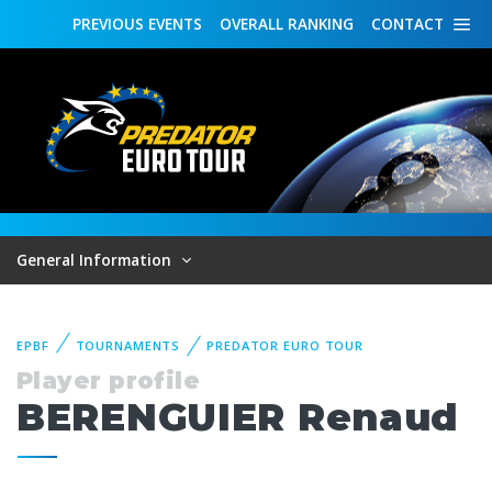
PREVIOUS
EVENTS
OVERALL
RANKING
CONTACT
General Information
EPBF
TOURNAMENTS
PREDATOR EURO TOUR
Player profile
BERENGUIER Renaud