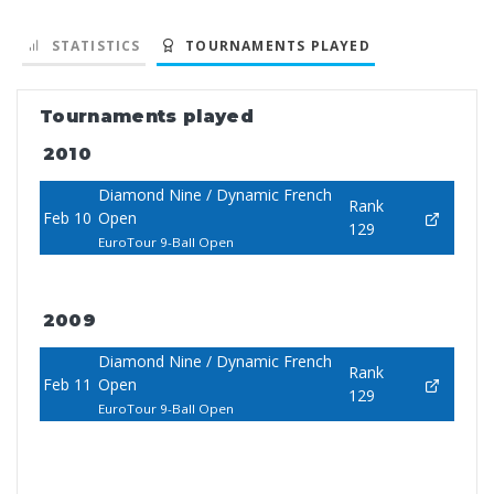
STATISTICS
TOURNAMENTS PLAYED
Tournaments played
2010
Diamond Nine / Dynamic French
Rank
Feb 10
Open
129
EuroTour 9-Ball Open
2009
Diamond Nine / Dynamic French
Rank
Feb 11
Open
129
EuroTour 9-Ball Open