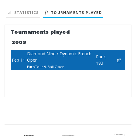
STATISTICS
TOURNAMENTS PLAYED
Tournaments played
2009
Diamond Nine / Dynamic French
Rank
Feb 11
Open
193
EuroTour 9-Ball Open