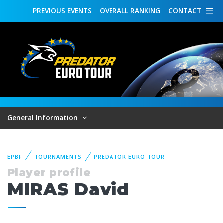
PREVIOUS
EVENTS
OVERALL
RANKING
CONTACT
General Information
EPBF
TOURNAMENTS
PREDATOR EURO TOUR
Player profile
MIRAS David