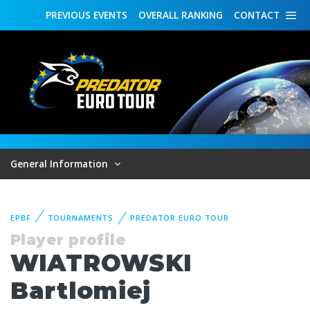
PREVIOUS
EVENTS
OVERALL
RANKING
CONTACT
General Information
EPBF
TOURNAMENTS
PREDATOR EURO TOUR
Player profile
WIATROWSKI
Bartlomiej