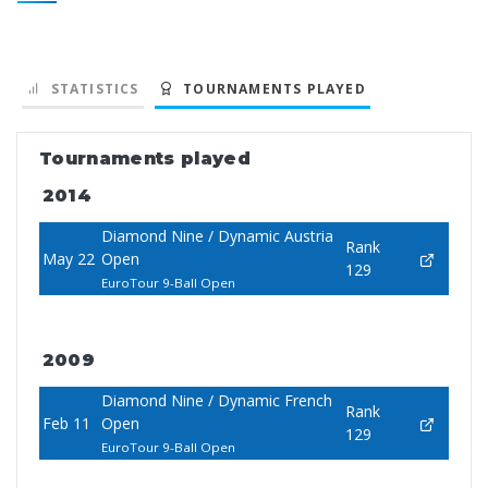
STATISTICS
TOURNAMENTS PLAYED
Tournaments played
2014
Diamond Nine / Dynamic Austria
Rank
May 22
Open
129
EuroTour 9-Ball Open
2009
Diamond Nine / Dynamic French
Rank
Feb 11
Open
129
EuroTour 9-Ball Open