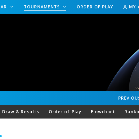
DAR
TOURNAMENTS
ORDER OF PLAY
MY 
PREVIOU
Draw & Results
Order of Play
Flowchart
Ranki
R