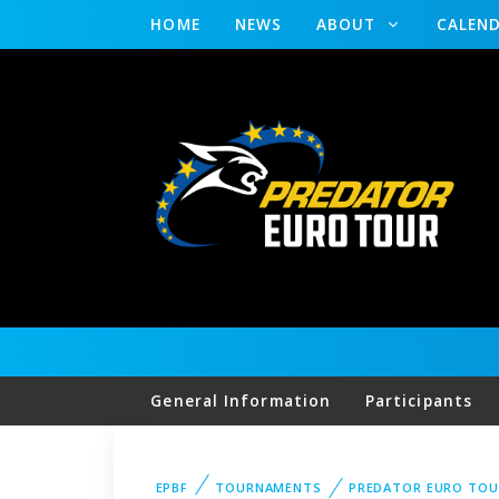
HOME
NEWS
ABOUT
CALEN
General Information
Participants
EPBF
TOURNAMENTS
PREDATOR EURO TOU