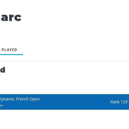
arc
 PLAYED
ed
Dynamic French Open
Rank 129
en