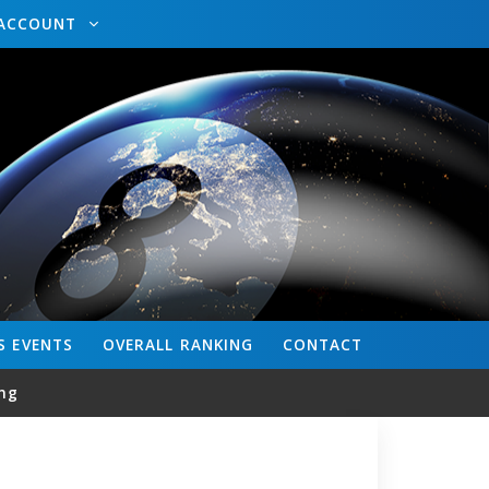
ACCOUNT
S
EVENTS
OVERALL
RANKING
CONTACT
ng