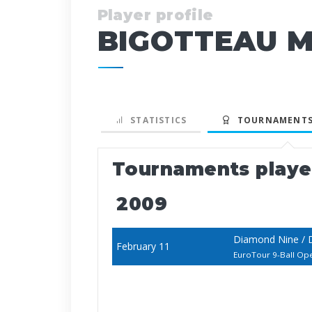
Player profile
BIGOTTEAU M
STATISTICS
TOURNAMENTS
Tournaments play
2009
Diamond Nine / 
February 11
EuroTour 9-Ball Op