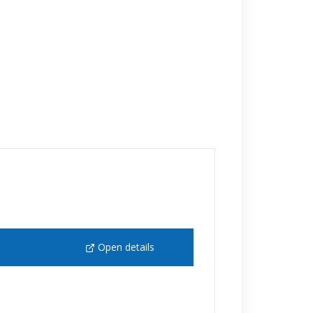
Open details