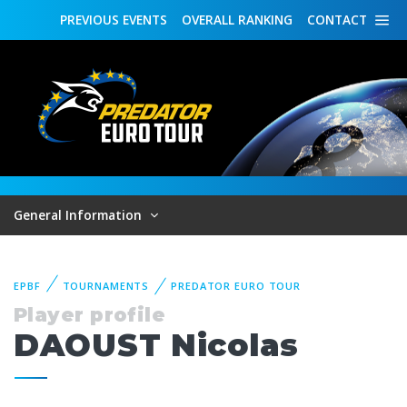
PREVIOUS
EVENTS
OVERALL
RANKING
CONTACT
General Information
EPBF
TOURNAMENTS
PREDATOR EURO TOUR
Player profile
DAOUST Nicolas