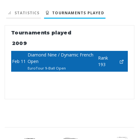
STATISTICS
TOURNAMENTS PLAYED
Tournaments played
2009
Diamond Nine / Dynamic French
Rank
Feb 11
Open
193
EuroTour 9-Ball Open