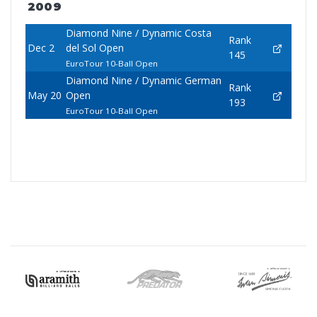
2009
Diamond Nine / Dynamic Costa
Rank
Dec 2
del Sol Open
145
EuroTour 10-Ball Open
Diamond Nine / Dynamic German
Rank
May 20
Open
193
EuroTour 10-Ball Open