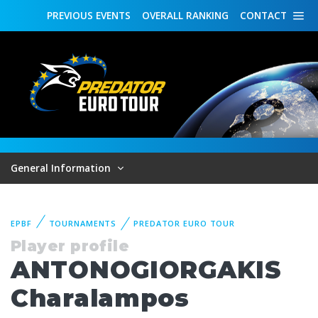
PREVIOUS
EVENTS
OVERALL
RANKING
CONTACT
General Information
EPBF
TOURNAMENTS
PREDATOR EURO TOUR
Player profile
ANTONOGIORGAKIS
Charalampos