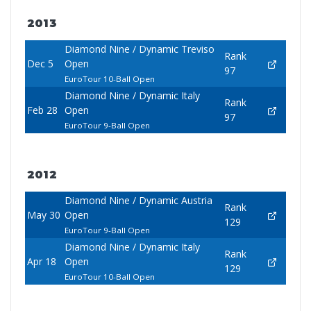
2013
Diamond Nine / Dynamic Treviso
Rank
Dec 5
Open
97
EuroTour 10-Ball Open
Diamond Nine / Dynamic Italy
Rank
Feb 28
Open
97
EuroTour 9-Ball Open
2012
Diamond Nine / Dynamic Austria
Rank
May 30
Open
129
EuroTour 9-Ball Open
Diamond Nine / Dynamic Italy
Rank
Apr 18
Open
129
EuroTour 10-Ball Open