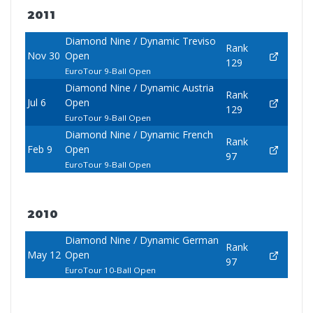
2011
Diamond Nine / Dynamic Treviso
Rank
Nov 30
Open
129
EuroTour 9-Ball Open
Diamond Nine / Dynamic Austria
Rank
Jul 6
Open
129
EuroTour 9-Ball Open
Diamond Nine / Dynamic French
Rank
Feb 9
Open
97
EuroTour 9-Ball Open
2010
Diamond Nine / Dynamic German
Rank
May 12
Open
97
EuroTour 10-Ball Open