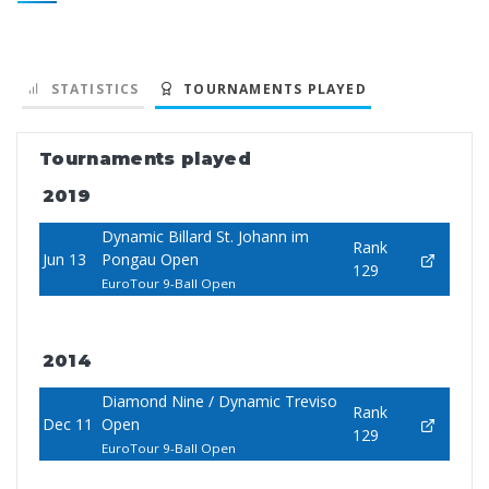
STATISTICS
TOURNAMENTS PLAYED
Tournaments played
2019
Dynamic Billard St. Johann im
Rank
Jun 13
Pongau Open
129
EuroTour 9-Ball Open
2014
Diamond Nine / Dynamic Treviso
Rank
Dec 11
Open
129
EuroTour 9-Ball Open