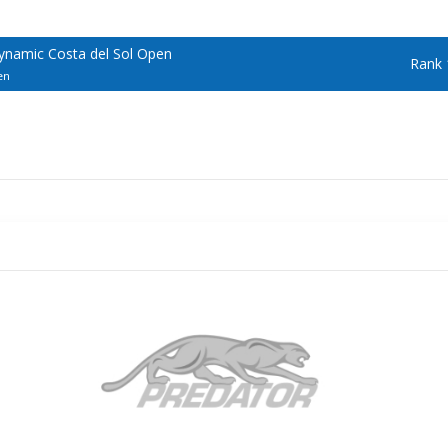
ynamic Costa del Sol Open
Rank 
en