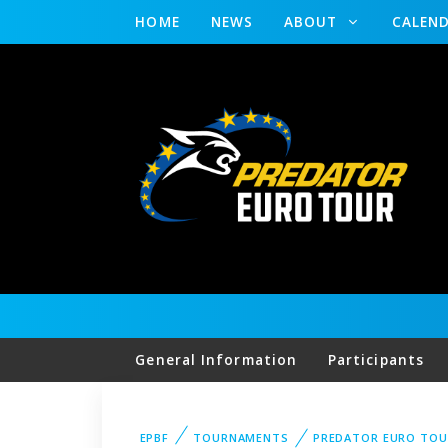
HOME
NEWS
ABOUT
CALEN
General Information
Participants
EPBF
TOURNAMENTS
PREDATOR EURO TOU