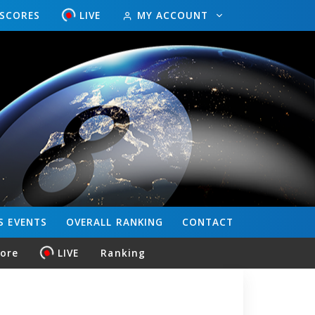
ESCORES
LIVE
MY ACCOUNT
S
EVENTS
OVERALL
RANKING
CONTACT
core
LIVE
Ranking