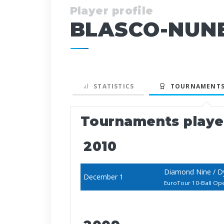
Player profile
BLASCO-NUNE
STATISTICS
TOURNAMENTS
Tournaments play
2010
Diamond Nine / D
December 1
EuroTour 10-Ball Op