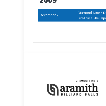
2009
Diamond Nine / D
December 2
EuroTour 10-Ball Op