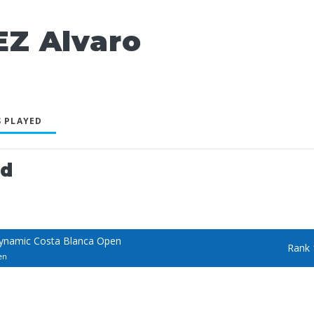
Z Alvaro
 PLAYED
ed
ynamic Costa Blanca Open
Rank 
en