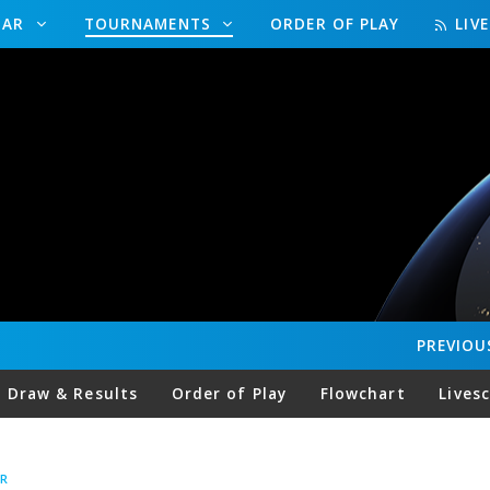
DAR
TOURNAMENTS
ORDER OF PLAY
LIV
PREVIOU
Draw & Results
Order of Play
Flowchart
Lives
R