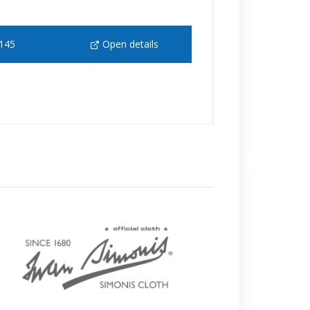
145
Open details