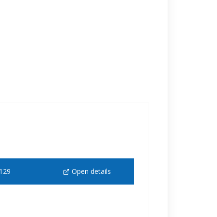
129
Open details