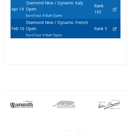
Diamond Nine / Dynamic Italy
Rank
Apr 14
Open
193
EuroTour 9-Ball Open
Diamond Nine / Dynamic French
Feb 10
Open
Rank 5
EuroTour 9-Ball Open