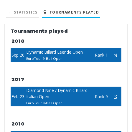
STATISTICS
TOURNAMENTS PLAYED
Tournaments played
2018
Dynamic Billard Leende Open
Sep 20
Rank 1
EuroTour 9-Ball Open
2017
Diamond Nine / Dynamic Billard
Feb 23
Italian Open
Rank 9
EuroTour 9-Ball Open
2010