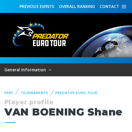
PREVIOUS
EVENTS
OVERALL
RANKING
CONTACT
General Information
EPBF
TOURNAMENTS
PREDATOR EURO TOUR
Player profile
VAN BOENING Shane