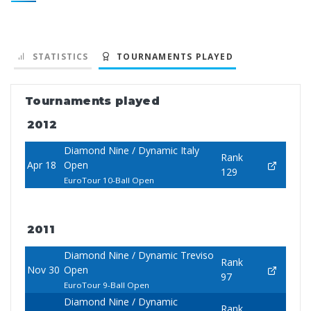
STATISTICS
TOURNAMENTS PLAYED
Tournaments played
2012
Diamond Nine / Dynamic Italy
Rank
Apr 18
Open
129
EuroTour 10-Ball Open
2011
Diamond Nine / Dynamic Treviso
Rank
Nov 30
Open
97
EuroTour 9-Ball Open
Diamond Nine / Dynamic
Rank