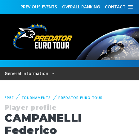
PREVIOUS
EVENTS
OVERALL
RANKING
CONTACT
General Information
EPBF
TOURNAMENTS
PREDATOR EURO TOUR
Player profile
CAMPANELLI
Federico