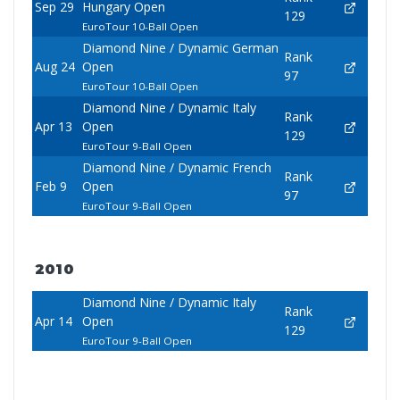
Sep 29
Hungary Open
129
EuroTour 10-Ball Open
Diamond Nine / Dynamic German
Rank
Aug 24
Open
97
EuroTour 10-Ball Open
Diamond Nine / Dynamic Italy
Rank
Apr 13
Open
129
EuroTour 9-Ball Open
Diamond Nine / Dynamic French
Rank
Feb 9
Open
97
EuroTour 9-Ball Open
2010
Diamond Nine / Dynamic Italy
Rank
Apr 14
Open
129
EuroTour 9-Ball Open