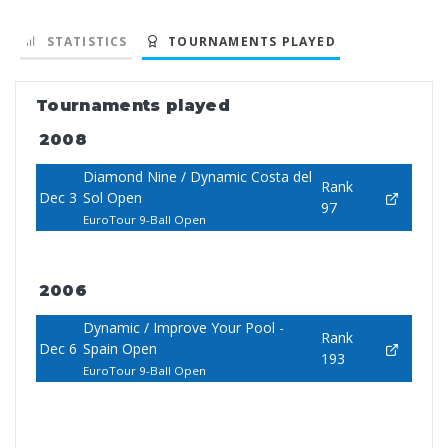
STATISTICS
TOURNAMENTS PLAYED
Tournaments played
2008
Diamond Nine / Dynamic Costa del
Rank
Dec 3
Sol Open
97
EuroTour 9-Ball Open
2006
Dynamic / Improve Your Pool -
Rank
Dec 6
Spain Open
193
EuroTour 9-Ball Open