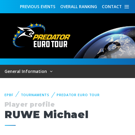
PREVIOUS
EVENTS
OVERALL
RANKING
CONTACT
General Information
EPBF
TOURNAMENTS
PREDATOR EURO TOUR
Player profile
RUWE Michael