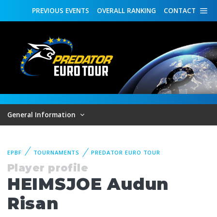
PREVIOUS
EVENTS
OVERALL
RANKING
CONTACT
General Information
EPBF
TOURNAMENTS
PREDATOR EURO TOUR
Player profile
HEIMSJOE Audun
Risan