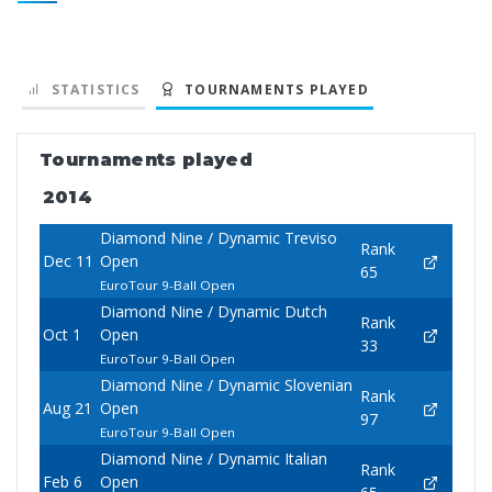
STATISTICS
TOURNAMENTS PLAYED
Tournaments played
2014
Diamond Nine / Dynamic Treviso
Rank
Dec 11
Open
65
EuroTour 9-Ball Open
Diamond Nine / Dynamic Dutch
Rank
Oct 1
Open
33
EuroTour 9-Ball Open
Diamond Nine / Dynamic Slovenian
Rank
Aug 21
Open
97
EuroTour 9-Ball Open
Diamond Nine / Dynamic Italian
Rank
Feb 6
Open