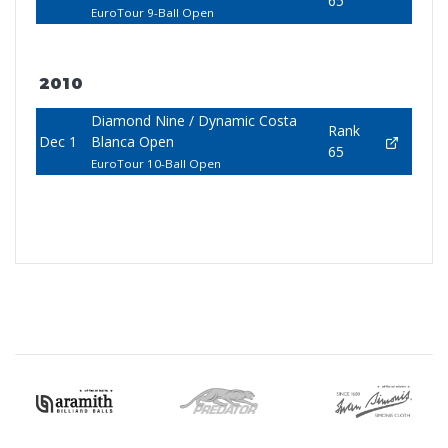
65
EuroTour 9-Ball Open
2010
Diamond Nine / Dynamic Costa
Rank
Dec 1
Blanca Open
65
EuroTour 10-Ball Open