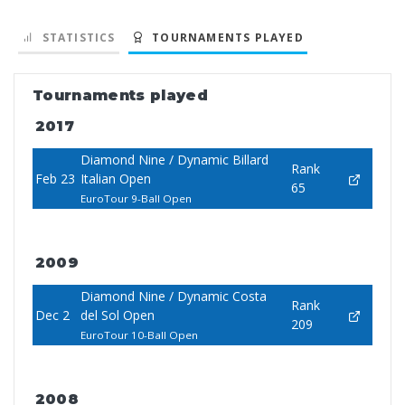
STATISTICS
TOURNAMENTS PLAYED
Tournaments played
2017
Diamond Nine / Dynamic Billard
Rank
Feb 23
Italian Open
65
EuroTour 9-Ball Open
2009
Diamond Nine / Dynamic Costa
Rank
Dec 2
del Sol Open
209
EuroTour 10-Ball Open
2008