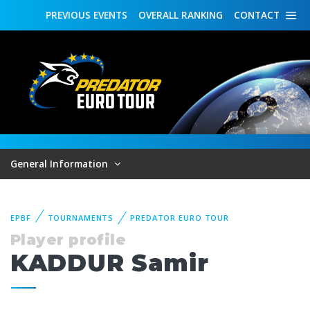
PREVIOUS
EVENTS
OVERALL
RANKING
CONTACT
General Information
EPBF
TOURNAMENTS
PREDATOR EURO TOUR
Player profile
KADDUR Samir