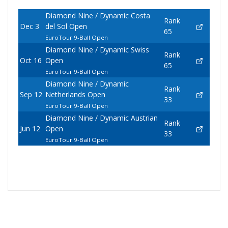
Diamond Nine / Dynamic Costa
Rank
Dec 3
del Sol Open
65
EuroTour 9-Ball Open
Diamond Nine / Dynamic Swiss
Rank
Oct 16
Open
65
EuroTour 9-Ball Open
Diamond Nine / Dynamic
Rank
Sep 12
Netherlands Open
33
EuroTour 9-Ball Open
Diamond Nine / Dynamic Austrian
Rank
Jun 12
Open
33
EuroTour 9-Ball Open