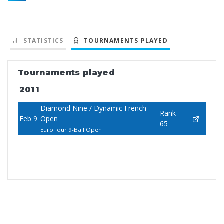
STATISTICS
TOURNAMENTS PLAYED
Tournaments played
2011
Diamond Nine / Dynamic French
Rank
Feb 9
Open
65
EuroTour 9-Ball Open