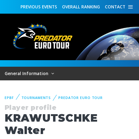
PREVIOUS
EVENTS
OVERALL
RANKING
CONTACT
General Information
EPBF
TOURNAMENTS
PREDATOR EURO TOUR
Player profile
KRAWUTSCHKE
Walter