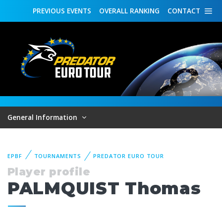
PREVIOUS
EVENTS
OVERALL
RANKING
CONTACT
General Information
EPBF
TOURNAMENTS
PREDATOR EURO TOUR
Player profile
PALMQUIST Thomas