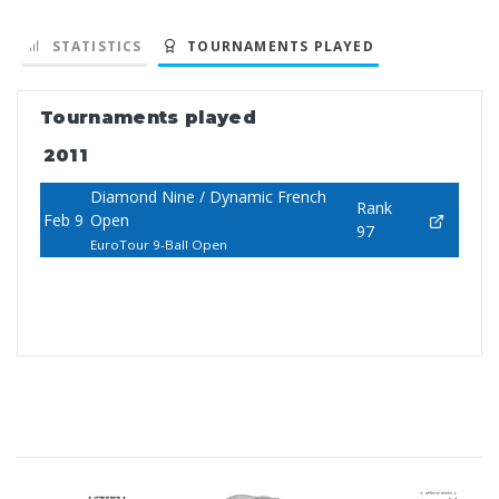
STATISTICS
TOURNAMENTS PLAYED
Tournaments played
2011
Diamond Nine / Dynamic French
Rank
Feb 9
Open
97
EuroTour 9-Ball Open