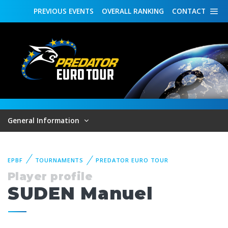
PREVIOUS
EVENTS
OVERALL
RANKING
CONTACT
General Information
EPBF
TOURNAMENTS
PREDATOR EURO TOUR
Player profile
SUDEN Manuel