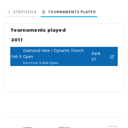
STATISTICS
TOURNAMENTS PLAYED
Tournaments played
2011
Diamond Nine / Dynamic French
Rank
Feb 9
Open
97
EuroTour 9-Ball Open