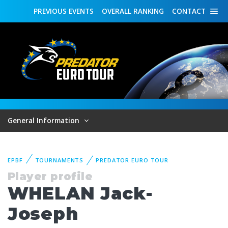
PREVIOUS
EVENTS
OVERALL
RANKING
CONTACT
General Information
EPBF
TOURNAMENTS
PREDATOR EURO TOUR
Player profile
WHELAN Jack-
Joseph