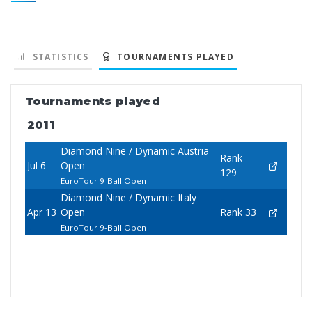
STATISTICS
TOURNAMENTS PLAYED
Tournaments played
2011
Diamond Nine / Dynamic Austria
Rank
Jul 6
Open
129
EuroTour 9-Ball Open
Diamond Nine / Dynamic Italy
Apr 13
Open
Rank 33
EuroTour 9-Ball Open