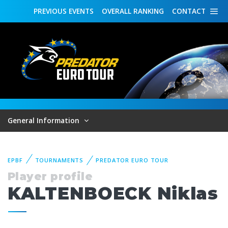
PREVIOUS
EVENTS
OVERALL
RANKING
CONTACT
General Information
EPBF
TOURNAMENTS
PREDATOR EURO TOUR
Player profile
KALTENBOECK Niklas