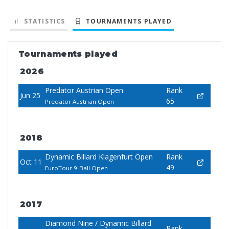
STATISTICS
TOURNAMENTS PLAYED
Tournaments played
2026
Predator Austrian Open
Rank
Jun 25
65
Predator Austrian Open
2018
Dynamic Billard Klagenfurt Open
Rank
Oct 11
49
EuroTour 9-Ball Open
2017
Diamond Nine / Dynamic Billard
Rank