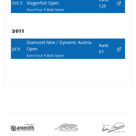
Oct 5
Klagenfurt Open
129
EuroTour 9-Ball Open
2011
Diamond Nine / Dynamic Austria
Rank
Jul 6
Open
97
EuroTour 9-Ball Open