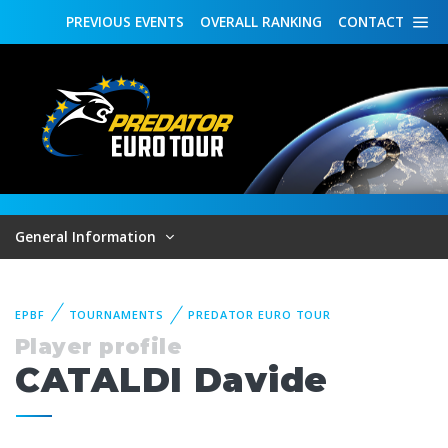
PREVIOUS
EVENTS
OVERALL
RANKING
CONTACT
General Information
EPBF
TOURNAMENTS
PREDATOR EURO TOUR
Player profile
CATALDI Davide