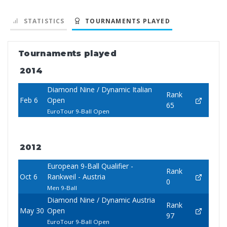
STATISTICS
TOURNAMENTS PLAYED
Tournaments played
2014
Diamond Nine / Dynamic Italian
Rank
Feb 6
Open
65
EuroTour 9-Ball Open
2012
European 9-Ball Qualifier -
Rank
Oct 6
Rankweil - Austria
0
Men 9-Ball
Diamond Nine / Dynamic Austria
Rank
May 30
Open
97
EuroTour 9-Ball Open