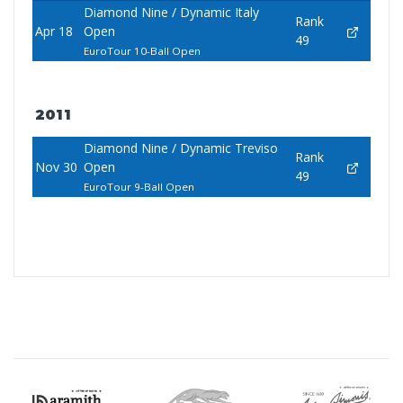
Diamond Nine / Dynamic Italy
Rank
Apr 18
Open
49
EuroTour 10-Ball Open
2011
Diamond Nine / Dynamic Treviso
Rank
Nov 30
Open
49
EuroTour 9-Ball Open