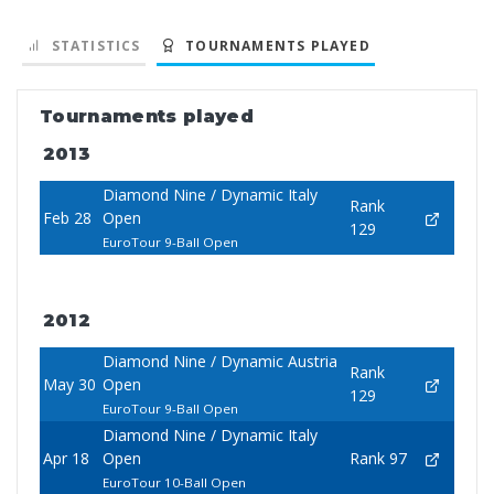
STATISTICS
TOURNAMENTS PLAYED
Tournaments played
2013
Diamond Nine / Dynamic Italy
Rank
Feb 28
Open
129
EuroTour 9-Ball Open
2012
Diamond Nine / Dynamic Austria
Rank
May 30
Open
129
EuroTour 9-Ball Open
Diamond Nine / Dynamic Italy
Apr 18
Open
Rank 97
EuroTour 10-Ball Open