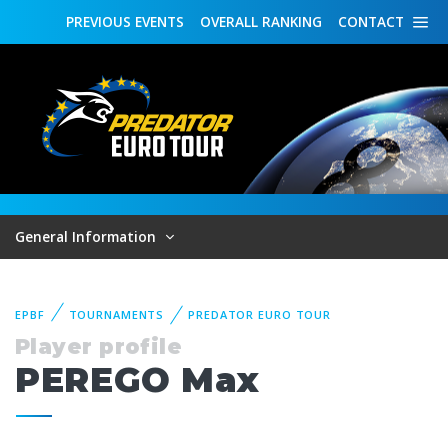
PREVIOUS
EVENTS
OVERALL
RANKING
CONTACT
General Information
EPBF
TOURNAMENTS
PREDATOR EURO TOUR
Player profile
PEREGO Max