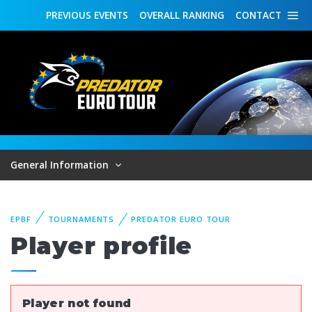
PREVIOUS
EVENTS
OVERALL
RANKING
CONTACT
General Information
EPBF
TOURNAMENTS
PREDATOR EURO TOUR
Player profile
Player not found