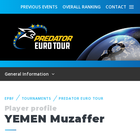
PREVIOUS
EVENTS
OVERALL
RANKING
CONTACT
General Information
EPBF
TOURNAMENTS
PREDATOR EURO TOUR
Player profile
YEMEN Muzaffer