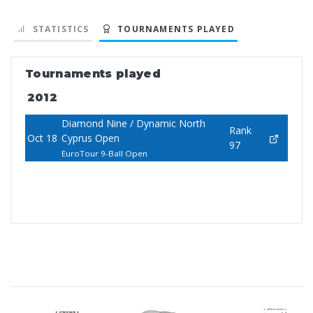
STATISTICS
TOURNAMENTS PLAYED
Tournaments played
2012
Diamond Nine / Dynamic North
Rank
Oct 18
Cyprus Open
97
EuroTour 9-Ball Open