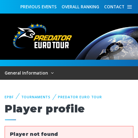
PREVIOUS
EVENTS
OVERALL
RANKING
CONTACT
General Information
EPBF
TOURNAMENTS
PREDATOR EURO TOUR
Player profile
Player not found